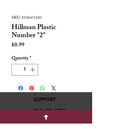
SKU: 8236471182
Hillman Plastic
Number "2"
Price
$0.99
Quantity
*
SUPPORT
717-695-6700
rmvariety24@gmail.c