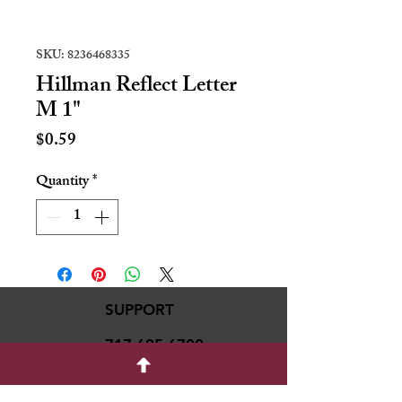
SKU: 8236468335
Hillman Reflect Letter
M 1"
Price
$0.59
Quantity
*
SUPPORT
717-695-6700
rmvariety24@gmail.c