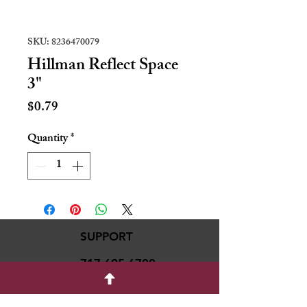
SKU: 8236470079
Hillman Reflect Space
3"
Price
$0.79
Quantity
*
SUPPORT
717-695-6700
rmvariety24@gmail.c