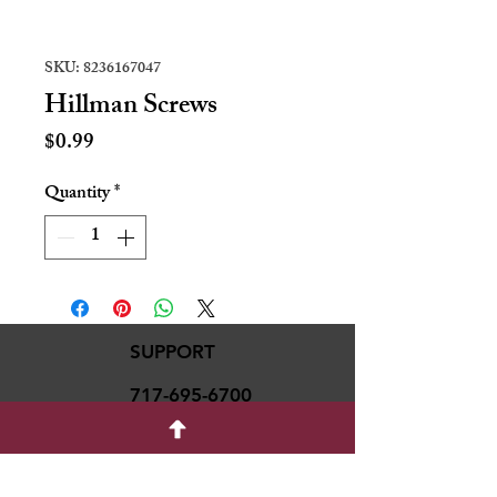
SKU: 8236167047
Hillman Screws
Price
$0.99
Quantity
*
SUPPORT
717-695-6700
rmvariety24@gmail.c
om