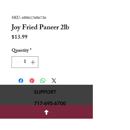
SKU: 680617606736
Joy Fried Paneer 2lb
Price
$13.99
Quantity
*
SUPPORT
717-695-6700
rmvariety24@gmail.c
om