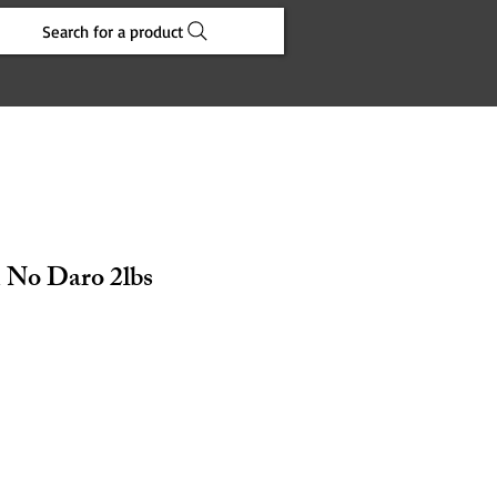
Search for a product
 No Daro 2lbs