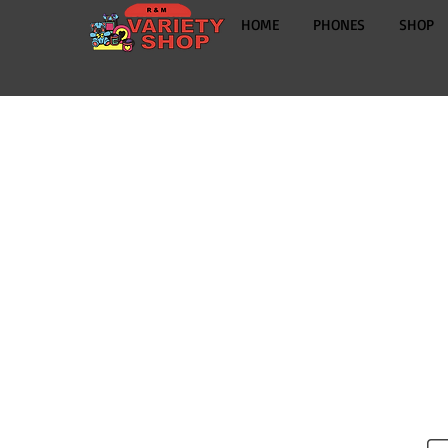
HOME
PHONES
SHOP