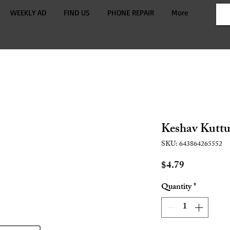
WEEKLY AD
FIND US
PHONE REPAIR
More
Keshav Kuttu
SKU: 643864265552
Price
$4.79
Quantity
*