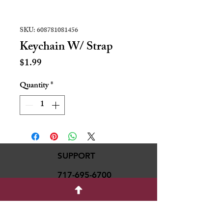
SKU: 608781081456
Keychain W/ Strap
Price
$1.99
Quantity
*
SUPPORT
717-695-6700
rmvariety24@gmail.c
om