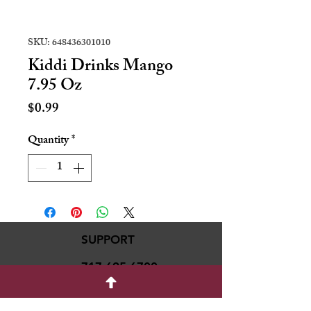
SKU: 648436301010
Kiddi Drinks Mango
7.95 Oz
Price
$0.99
Quantity
*
SUPPORT
717-695-6700
rmvariety24@gmail.c