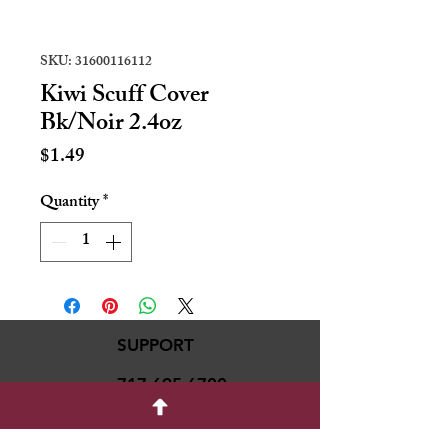
SKU: 31600116112
Kiwi Scuff Cover
Bk/Noir 2.4oz
Price
$1.49
Quantity
*
SUPPORT
717-695-6700
rmvariety24@gmail.c