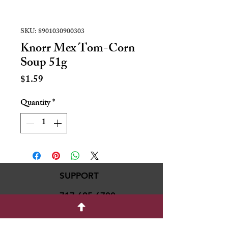
SKU: 8901030900303
Knorr Mex Tom-Corn
Soup 51g
Price
$1.59
Quantity
*
SUPPORT
717-695-6700
rmvariety24@gmail.c