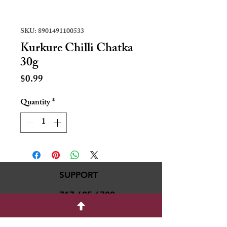
SKU: 8901491100533
Kurkure Chilli Chatka
30g
Price
$0.99
Quantity
*
SUPPORT
717-695-6700
rmvariety24@gmail.c