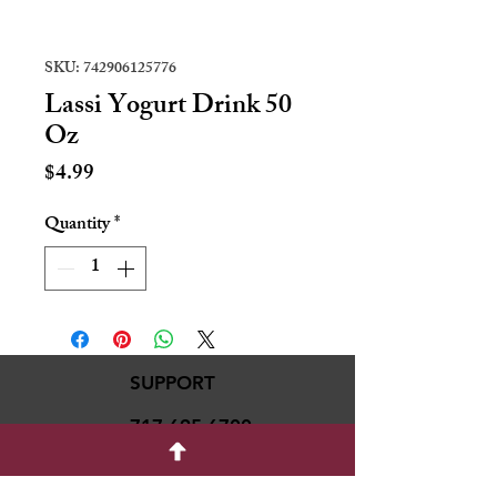
SKU: 742906125776
Lassi Yogurt Drink 50
Oz
Price
$4.99
Quantity
*
SUPPORT
717-695-6700
rmvariety24@gmail.c