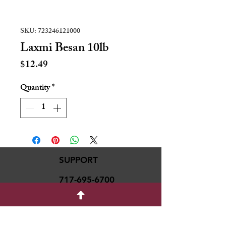
SKU: 723246121000
Laxmi Besan 10lb
Price
$12.49
Quantity
*
SUPPORT
717-695-6700
rmvariety24@gmail.c
om