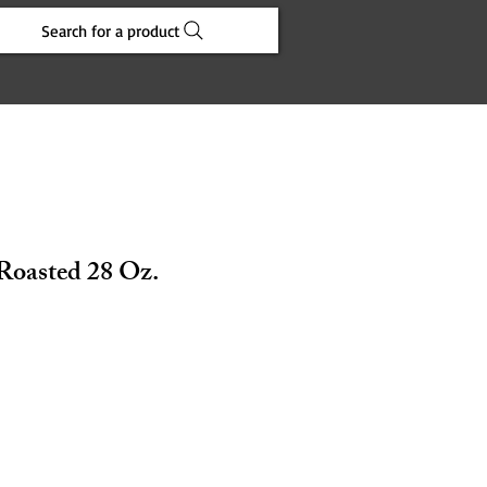
Search for a product
Roasted 28 Oz.