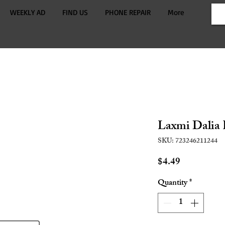
WEEKLY AD
FIND US
PHONE REPAIR
More
Laxmi Dalia 
SKU: 723246211244
Price
$4.49
Quantity
*