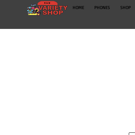
HOME
PHONES
SHOP