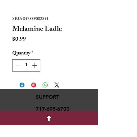
SKU: 847889082891
Melamine Ladle
Price
$0.99
Quantity
*
SUPPORT
717-695-6700
rmvariety24@gmail.c
om