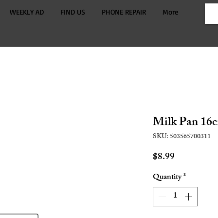
WEEKLY AD
FIND US
PHONE REPAIR
More
Milk Pan 16
SKU: 503565700311
Price
$8.99
Quantity
*