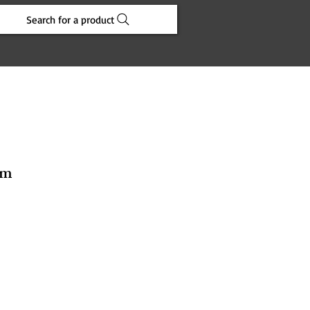
Search for a product
cm