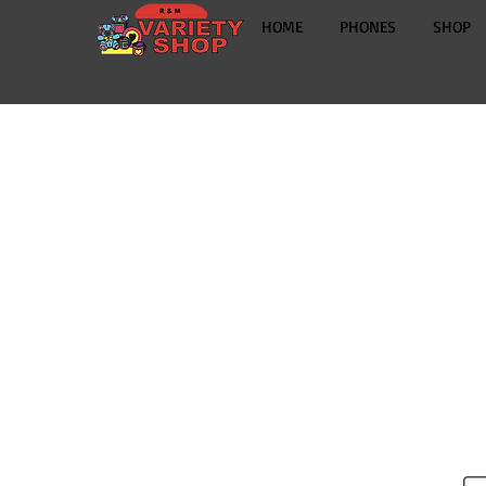
HOME
PHONES
SHOP