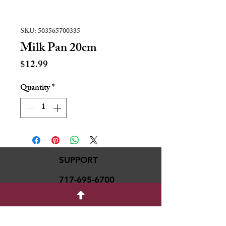
SKU: 503565700335
Milk Pan 20cm
Price
$12.99
Quantity
*
SUPPORT
717-695-6700
rmvariety24@gmail.c
om