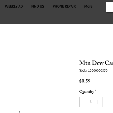
WEEKLY AD
FIND US
PHONE REPAIR
More
Mtn Dew Ca
SKU: 12000000850
Price
$0.59
Quantity
*