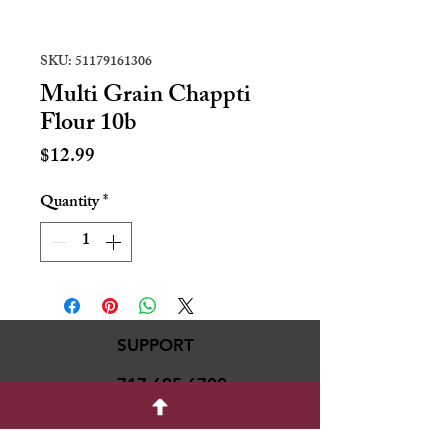
SKU: 51179161306
Multi Grain Chappti
Flour 10b
Price
$12.99
Quantity
*
SUPPORT
717-695-6700
rmvariety24@gmail.c