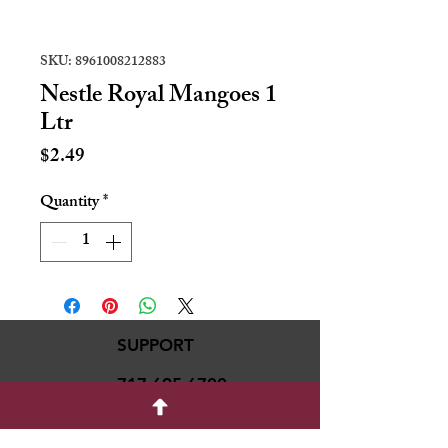
SKU: 8961008212883
Nestle Royal Mangoes 1
Ltr
Price
$2.49
Quantity
*
SUPPORT
717-695-6700
rmvariety24@gmail.c