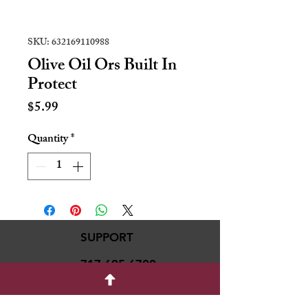
SKU: 632169110988
Olive Oil Ors Built In
Protect
Price
$5.99
Quantity
*
SUPPORT
717-695-6700
rmvariety24@gmail.c