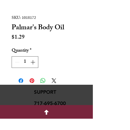
SKU: 1018172
Palmar's Body Oil
Price
$1.29
Quantity
*
SUPPORT
717-695-6700
rmvariety24@gmail.c
om