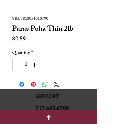
SKU: 818051010790
Paras Poha Thin 2lb
Price
$2.59
Quantity
*
SUPPORT
717-695-6700
rmvariety24@gmail.c
om