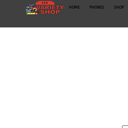
HOME
PHONES
SHOP