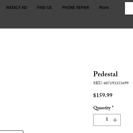
WEEKLY AD
FIND US
PHONE REPAIR
More
Pedestal
SKU: 607192355699
Price
$159.99
Quantity
*