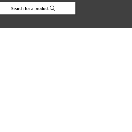
Search for a product