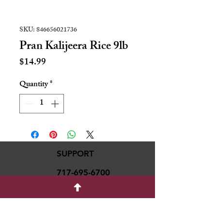
SKU: 846656021736
Pran Kalijeera Rice 9lb
Price
$14.99
Quantity
*
SUPPORT
717-695-6700
rmvariety24@gmail.c
om