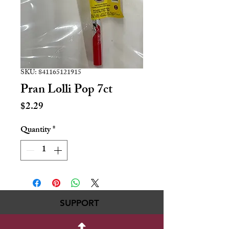
SKU: 841165121915
Pran Lolli Pop 7ct
Price
$2.29
Quantity
*
SUPPORT
717-695-6700