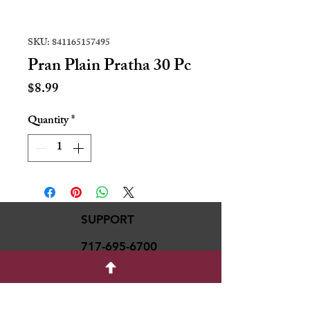
SKU: 841165157495
Pran Plain Pratha 30 Pc
Price
$8.99
Quantity
*
SUPPORT
717-695-6700
rmvariety24@gmail.c
om