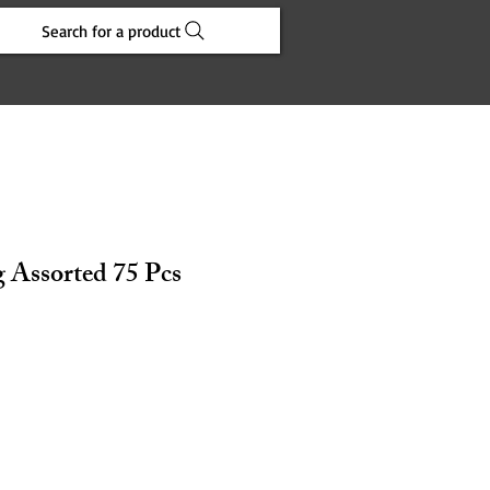
Search for a product
 Assorted 75 Pcs