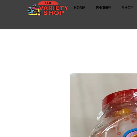
HOME
PHONES
SHOP