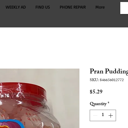
WEEKLY AD
FIND US
PHONE REPAIR
More
Pran Pudding
SKU: 846656012772
Price
$5.29
Quantity
*