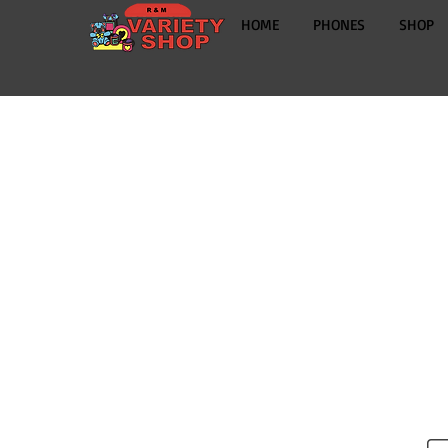
HOME
PHONES
SHOP