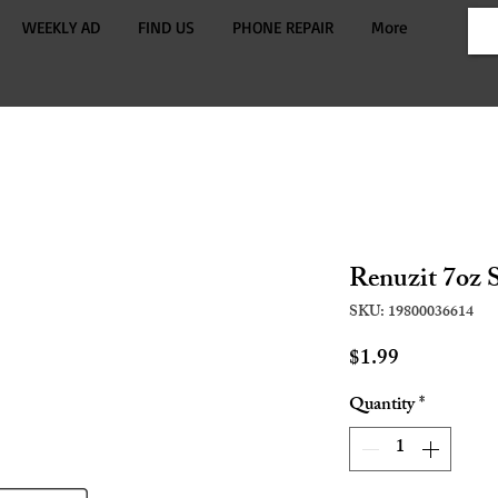
WEEKLY AD
FIND US
PHONE REPAIR
More
Renuzit 7oz 
SKU: 19800036614
Price
$1.99
Quantity
*