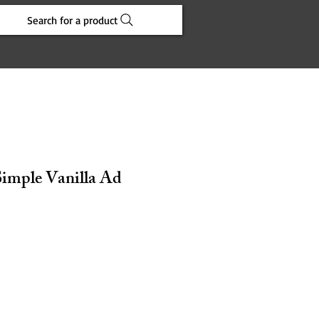
Search for a product
Simple Vanilla Ad