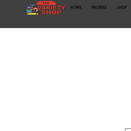
HOME
PHONES
SHOP