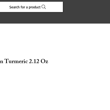
Search for a product
n Turmeric 2.12 Oz