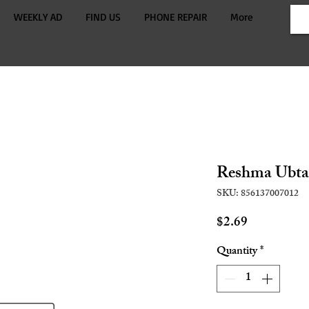
WEEKLY AD
FIND US
PHONE REPAIR
More
Reshma Ubta
SKU: 856137007012
Price
$2.69
Quantity
*