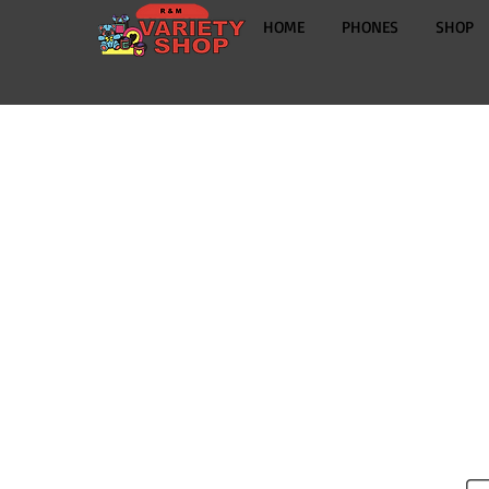
HOME
PHONES
SHOP