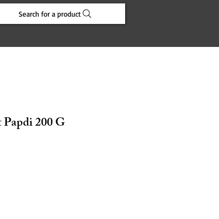
Search for a product
 Papdi 200 G