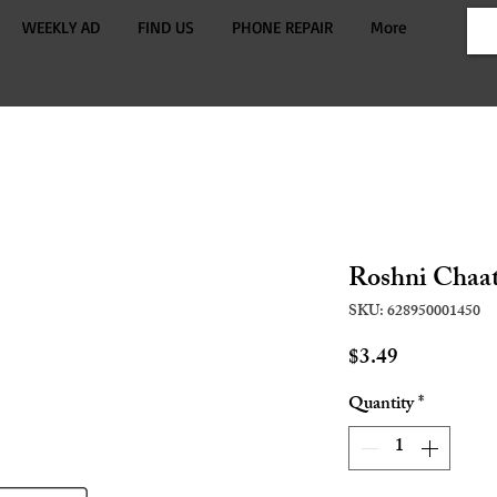
WEEKLY AD
FIND US
PHONE REPAIR
More
Roshni Chaat
SKU: 628950001450
Price
$3.49
Quantity
*