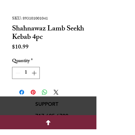
SKU: 893101001041
Shahnawaz Lamb Seekh
Kebab 4pc
Price
$10.99
Quantity
*
SUPPORT
717-695-6700
rmvariety24@gmail.c