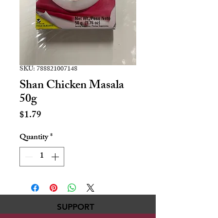
SKU: 788821007148
Shan Chicken Masala
50g
Price
$1.79
Quantity
*
SUPPORT