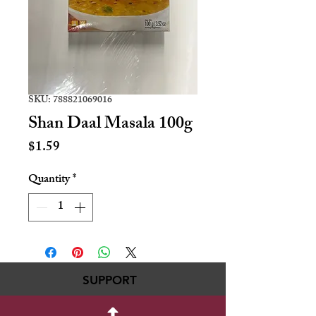
SKU: 788821069016
Shan Daal Masala 100g
Price
$1.59
Quantity
*
SUPPORT
717-695-6700