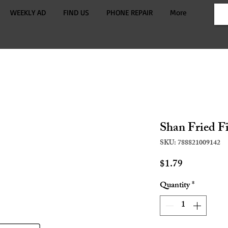
WEEKLY AD
FIND US
PHONE REPAIR
More
Shan Fried F
SKU: 788821009142
Price
$1.79
Quantity
*