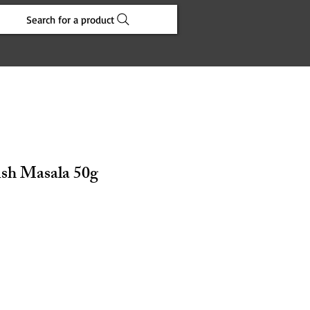
Search for a product
ish Masala 50g