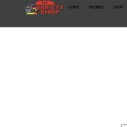
HOME
PHONES
SHOP