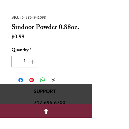
SKU: 643864941098
Sindoor Powder 0.88oz.
Price
$0.99
Quantity
*
SUPPORT
717-695-6700
rmvariety24@gmail.c
om