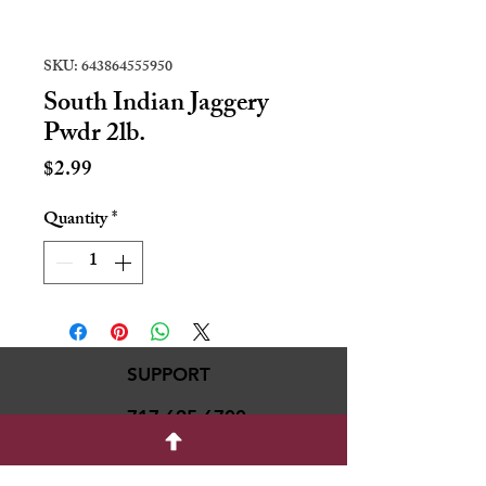
SKU: 643864555950
South Indian Jaggery
Pwdr 2lb.
Price
$2.99
Quantity
*
SUPPORT
717-695-6700
rmvariety24@gmail.c