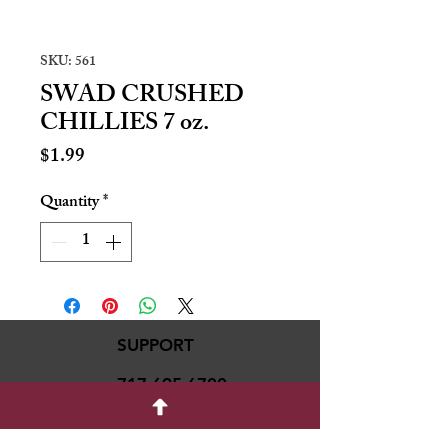
SKU: 561
SWAD CRUSHED
CHILLIES 7 oz.
Price
$1.99
Quantity
*
SUPPORT
717-695-6700
rmvariety24@gmail.c