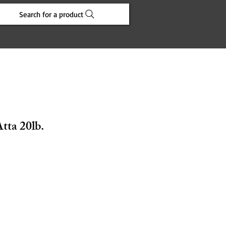
Search for a product
tta 20lb.