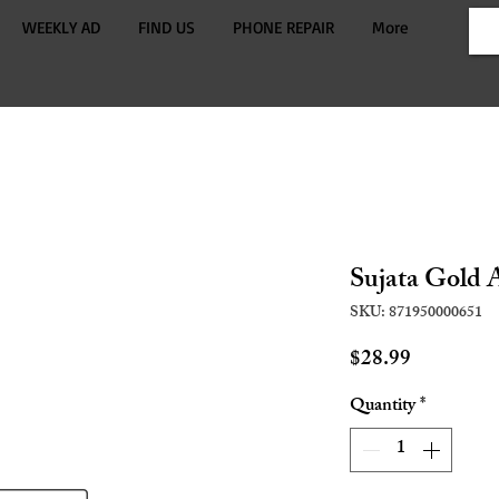
WEEKLY AD
FIND US
PHONE REPAIR
More
Sujata Gold A
SKU: 871950000651
Price
$28.99
Quantity
*