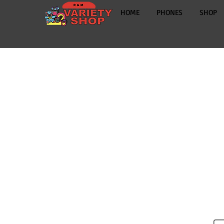
HOME
PHONES
SHOP