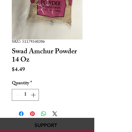
SKU: 51179340206
Swad Amchur Powder
14 Oz
Price
$4.49
Quantity
*
SUPPORT