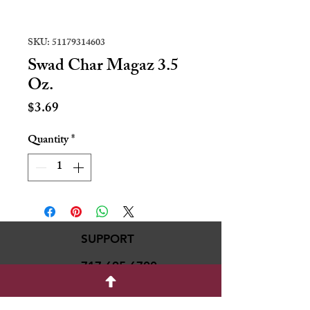
SKU: 51179314603
Swad Char Magaz 3.5
Oz.
Price
$3.69
Quantity
*
SUPPORT
717-695-6700
rmvariety24@gmail.c