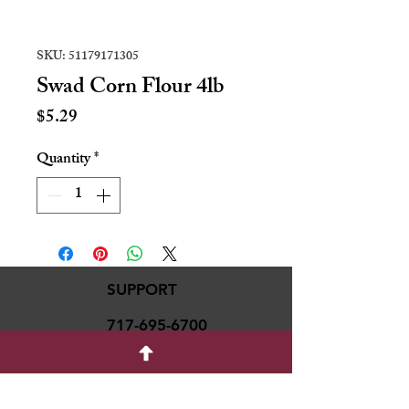
SKU: 51179171305
Swad Corn Flour 4lb
Price
$5.29
Quantity
*
SUPPORT
717-695-6700
rmvariety24@gmail.c
om