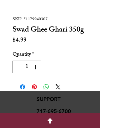
SKU: 51179940307
Swad Ghee Ghari 350g
Price
$4.99
Quantity
*
SUPPORT
717-695-6700
rmvariety24@gmail.c
om