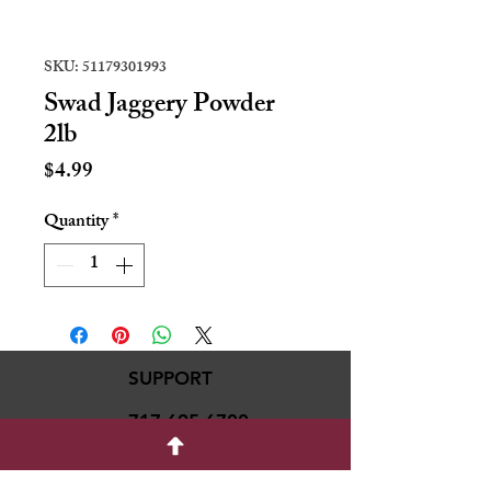
SKU: 51179301993
Swad Jaggery Powder
2lb
Price
$4.99
Quantity
*
SUPPORT
717-695-6700
rmvariety24@gmail.c