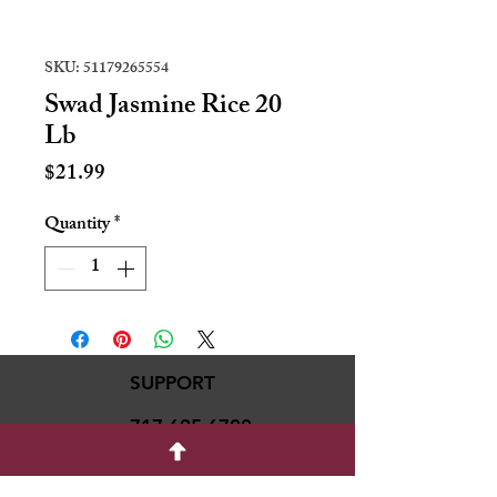
SKU: 51179265554
Swad Jasmine Rice 20
Lb
Price
$21.99
Quantity
*
SUPPORT
717-695-6700
rmvariety24@gmail.c