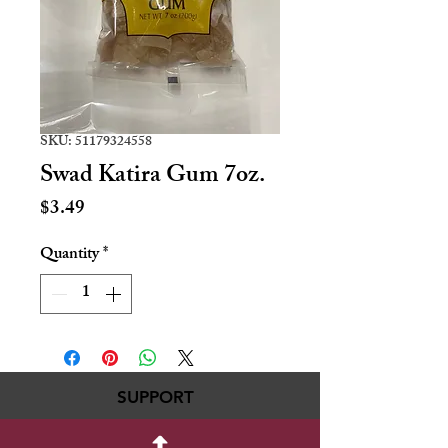
SKU: 51179324558
Swad Katira Gum 7oz.
Price
$3.49
Quantity
*
SUPPORT
717-695-6700