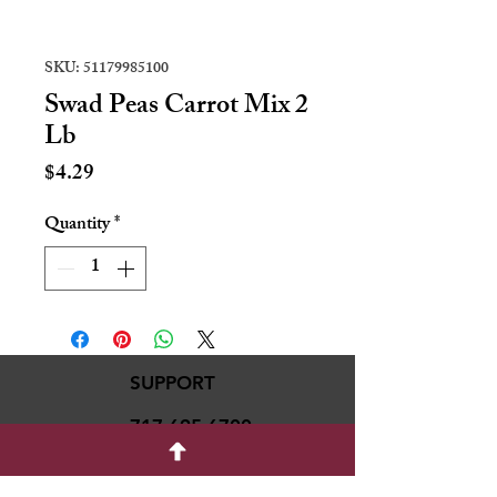
SKU: 51179985100
Swad Peas Carrot Mix 2
Lb
Price
$4.29
Quantity
*
SUPPORT
717-695-6700
rmvariety24@gmail.c