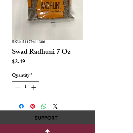
SKU: 51179611306
Swad Radhuni 7 Oz
Price
$2.49
Quantity
*
SUPPORT
717-695-6700