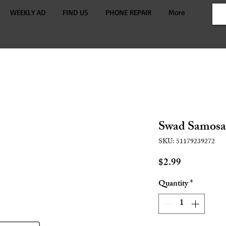
WEEKLY AD
FIND US
PHONE REPAIR
More
Swad Samosa
SKU: 51179239272
Price
$2.99
Quantity
*