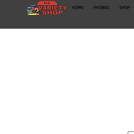
HOME
PHONES
SHOP