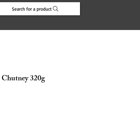
Search for a product
 Chutney 320g