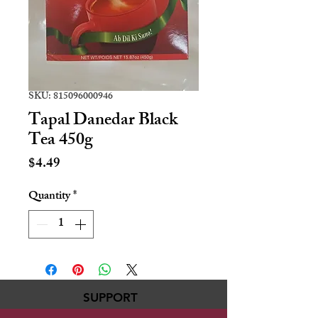
SKU: 815096000946
Tapal Danedar Black
Tea 450g
Price
$4.49
Quantity
*
SUPPORT